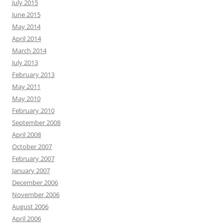
July 2015
June 2015
May 2014
April 2014
March 2014
July 2013
February 2013
May 2011
May 2010
February 2010
September 2008
April 2008
October 2007
February 2007
January 2007
December 2006
November 2006
August 2006
April 2006