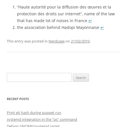
“Haute autorité pour la diffusion des œuvres et la
protection des droits sur internet”, name of the law
that has made lot of noises in France
↩︎
the association behind Hadopi Mayonnaise
↩︎
This entry was posted in
Nerdzage
on
21/02/2010
.
Search
for:
RECENT POSTS
Print git hash during puppet run
systemd integration in the “ps” command
Debian GNOME/systemd sprint