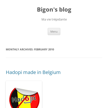
Skip
to
Bigon's blog
content
Ma vie trépidante
Menu
MONTHLY ARCHIVES:
FEBRUARY 2010
Hadopi made in Belgium