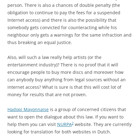
person. There is also a chances of double penalty (the
obligation to continue to pay the fees for a suspended
Internet access) and there is also the possibility that
somebody gets convicted for counteracting while his
neighbour only gets a warnings for the same infraction and
thus breaking an equal justice.
Also, will such a law really help artists (or the
entertainment industry)? There is no proof that it will
encourage people to buy more discs and moreover how
can anybody buy anything from legal sources without an
internet access? What is sure is that this will cost lot of
money for results that are not proven.
Hadopi Mayonnaise
is a group of concerned citizens that
want to open the dialogue about this law. If you want to
2
help them you can visit
NURPA
website. They are currently
looking for translation for both websites in Dutch.