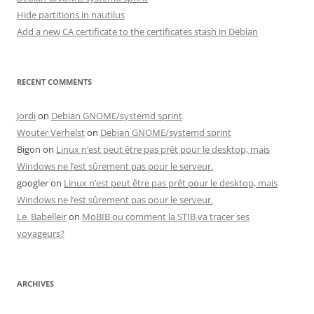
Hide partitions in nautilus
Add a new CA certificate to the certificates stash in Debian
RECENT COMMENTS
Jordi
on
Debian GNOME/systemd sprint
Wouter Verhelst
on
Debian GNOME/systemd sprint
Bigon
on
Linux n’est peut être pas prêt pour le desktop, mais
Windows ne l’est sûrement pas pour le serveur.
googler
on
Linux n’est peut être pas prêt pour le desktop, mais
Windows ne l’est sûrement pas pour le serveur.
Le_Babelleir
on
MoBIB ou comment la STIB va tracer ses
voyageurs?
ARCHIVES