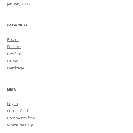
January 2006
CATEGORIES
Boulot
Folklore
Général
Humour
Nerdzage
META
Log in
Entries feed
Comments feed
WordPress.org