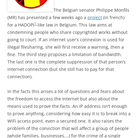
The Belgian senator Philippe Monfils
(MR) has presented a few weeks ago a
project
(in french)
1
for a HADOPI
-like law in Belgium. This law aims at
condemning people who share copyrighted works without
going to court. If an internet user’s connexion is used for
illegal filesharing, she will first receive a warning, then a
fine. The third step proposes a limitation of bandwidth.
The last one is the complete suppression of that person’s
internet connection (but she still has to pay for that
connection).
In the facts this arises a lot of questions and fears about
the freedom to access the Internet but also about the
means used to prove the facts. An IP address isn’t enough
to prove anything, considering how easy it is to break into a
WiFi access point, even a secured one. It also raises the
problem of the conviction that will affect a group of people
(whole families, businesses,…) for the crime of a single